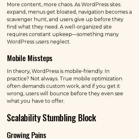
More content, more chaos. As WordPress sites
expand, menus get bloated, navigation becomes a
scavenger hunt, and users give up before they
find what they need. A well-organized site
requires constant upkeep—something many
WordPress users neglect.
Mobile Missteps
In theory, WordPress is mobile-friendly. In
practice? Not always. True mobile optimization
often demands custom work, and if you get it
wrong, users will bounce before they even see
what you have to offer.
Scalability Stumbling Block
Growing Pains