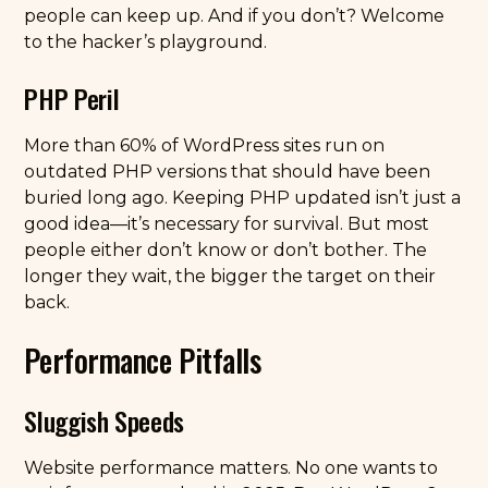
people can keep up. And if you don’t? Welcome
to the hacker’s playground.
PHP Peril
More than 60% of WordPress sites run on
outdated PHP versions that should have been
buried long ago. Keeping PHP updated isn’t just a
good idea—it’s necessary for survival. But most
people either don’t know or don’t bother. The
longer they wait, the bigger the target on their
back.
Performance Pitfalls
Sluggish Speeds
Website performance matters. No one wants to