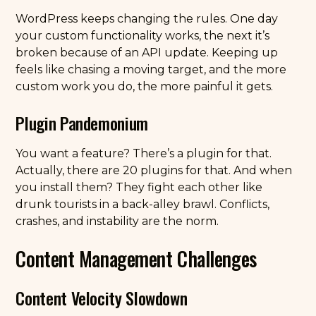
WordPress keeps changing the rules. One day
your custom functionality works, the next it’s
broken because of an API update. Keeping up
feels like chasing a moving target, and the more
custom work you do, the more painful it gets.
Plugin Pandemonium
You want a feature? There’s a plugin for that.
Actually, there are 20 plugins for that. And when
you install them? They fight each other like
drunk tourists in a back-alley brawl. Conflicts,
crashes, and instability are the norm.
Content Management Challenges
Content Velocity Slowdown