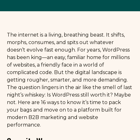
The internet is a living, breathing beast. It shifts,
morphs, consumes, and spits out whatever
doesn’t evolve fast enough. For years, WordPress
has been king—an easy, familiar home for millions
of websites, a friendly face in a world of
complicated code. But the digital landscape is
getting rougher, smarter, and more demanding.
The question lingers in the air like the smell of last
night’s whiskey: Is WordPress still worth it? Maybe
not. Here are 16 ways to know it’s time to pack
your bags and move on to a platform built for
modern B2B marketing and website
performance.