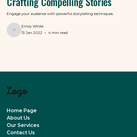
Crafting Compelling Stories
Engage your audience with powerful storytelling techniques.
Emily White
•
13 Jan 2022
4 min read
Home Page
About Us
Our Services
Contact Us