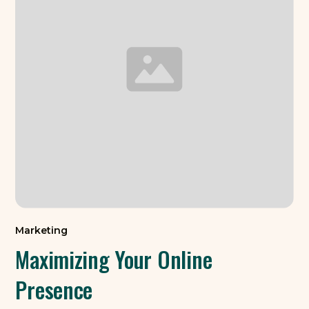
Marketing
Maximizing Your Online
Presence