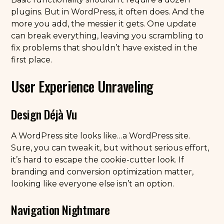
plugins. But in WordPress, it often does. And the
more you add, the messier it gets. One update
can break everything, leaving you scrambling to
fix problems that shouldn’t have existed in the
first place.
User Experience Unraveling
Design Déjà Vu
A WordPress site looks like…a WordPress site.
Sure, you can tweak it, but without serious effort,
it’s hard to escape the cookie-cutter look. If
branding and conversion optimization matter,
looking like everyone else isn’t an option.
Navigation Nightmare