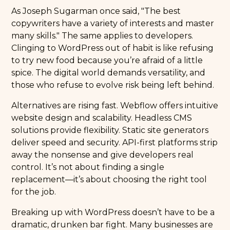
As Joseph Sugarman once said, "The best
copywriters have a variety of interests and master
many skills." The same applies to developers.
Clinging to WordPress out of habit is like refusing
to try new food because you’re afraid of a little
spice. The digital world demands versatility, and
those who refuse to evolve risk being left behind.
Alternatives are rising fast. Webflow offers intuitive
website design and scalability. Headless CMS
solutions provide flexibility. Static site generators
deliver speed and security. API-first platforms strip
away the nonsense and give developers real
control. It’s not about finding a single
replacement—it’s about choosing the right tool
for the job.
Breaking up with WordPress doesn’t have to be a
dramatic, drunken bar fight. Many businesses are