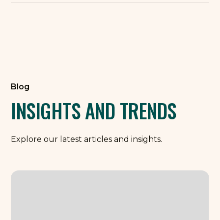
Blog
INSIGHTS AND TRENDS
Explore our latest articles and insights.