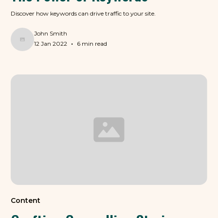
Discover how keywords can drive traffic to your site.
John Smith
•
12 Jan 2022
6 min read
Content