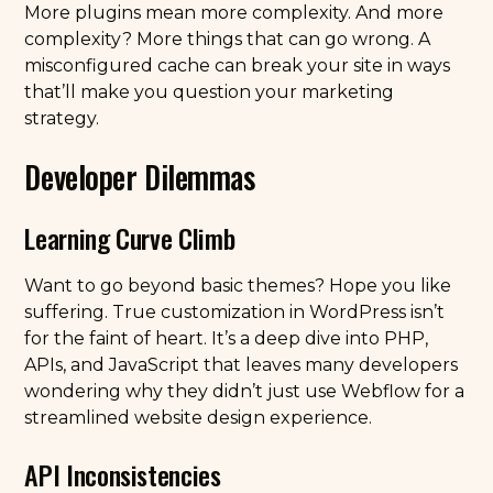
More plugins mean more complexity. And more
complexity? More things that can go wrong. A
misconfigured cache can break your site in ways
that’ll make you question your marketing
strategy.
Developer Dilemmas
Learning Curve Climb
Want to go beyond basic themes? Hope you like
suffering. True customization in WordPress isn’t
for the faint of heart. It’s a deep dive into PHP,
APIs, and JavaScript that leaves many developers
wondering why they didn’t just use Webflow for a
streamlined website design experience.
API Inconsistencies