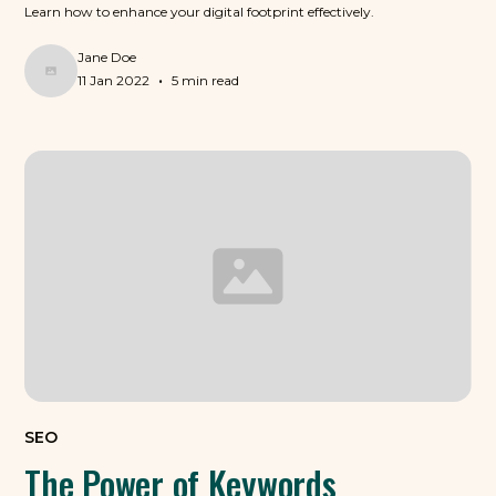
Learn how to enhance your digital footprint effectively.
Jane Doe
•
11 Jan 2022
5 min read
SEO
The Power of Keywords