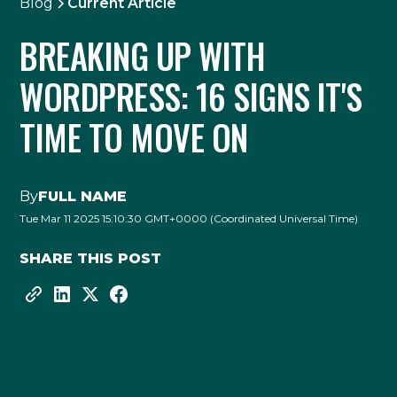
Blog
Current Article
BREAKING UP WITH
WORDPRESS: 16 SIGNS IT'S
TIME TO MOVE ON
By
FULL NAME
Tue Mar 11 2025 15:10:30 GMT+0000 (Coordinated Universal Time)
SHARE THIS POST