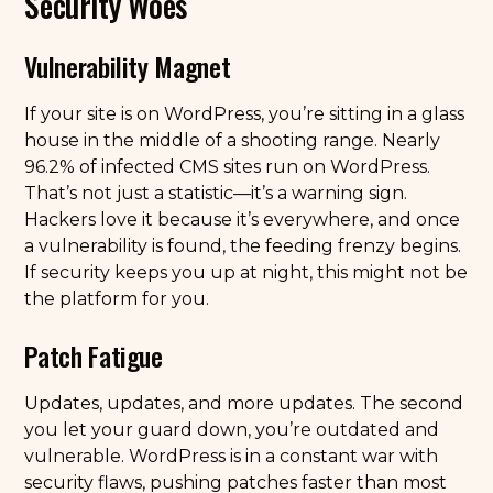
Security Woes
Vulnerability Magnet
If your site is on WordPress, you’re sitting in a glass
house in the middle of a shooting range. Nearly
96.2% of infected CMS sites run on WordPress.
That’s not just a statistic—it’s a warning sign.
Hackers love it because it’s everywhere, and once
a vulnerability is found, the feeding frenzy begins.
If security keeps you up at night, this might not be
the platform for you.
Patch Fatigue
Updates, updates, and more updates. The second
you let your guard down, you’re outdated and
vulnerable. WordPress is in a constant war with
security flaws, pushing patches faster than most