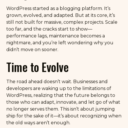
WordPress started as a blogging platform. It’s
grown, evolved, and adapted. But at its core, it’s
still not built for massive, complex projects. Scale
too far, and the cracks start to show—
performance lags, maintenance becomes a
nightmare, and you’re left wondering why you
didn’t move on sooner.
Time to Evolve
The road ahead doesn’t wait. Businesses and
developers are waking up to the limitations of
WordPress, realizing that the future belongs to
those who can adapt, innovate, and let go of what
no longer serves them. This isn’t about jumping
ship for the sake of it—it’s about recognizing when
the old ways aren’t enough.