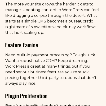
The more your site grows, the harder it gets to
manage. Updating content in WordPress can feel
like dragging a corpse through the desert. What
starts as a simple CMS becomes a bureaucratic
nightmare of slow editors and clunky workflows
that hurt scaling up.
Feature Famine
Need built-in payment processing? Tough luck.
Want a robust native CRM? Keep dreaming.
WordPress is great at many things, but if you
need serious business features, you’re stuck
piecing together third-party solutions that don’t
always play nice.
Plugin Proliferation
Basic functionality shouldn’t require a dozen