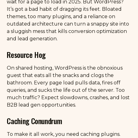
wait for a page to load in 2025. But WordPress?
It’s got a bad habit of dragging its feet. Bloated
themes, too many plugins, and a reliance on
outdated architecture can turn a snappy site into
a sluggish mess that kills conversion optimization
and lead generation.
Resource Hog
On shared hosting, WordPress is the obnoxious
guest that eats all the snacks and clogs the
bathroom. Every page load pulls data, fires off
queries, and sucks the life out of the server. Too
much traffic? Expect slowdowns, crashes, and lost
B2B lead gen opportunities.
Caching Conundrum
To make it all work, you need caching plugins.