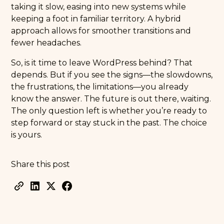
taking it slow, easing into new systems while
keeping a foot in familiar territory. A hybrid
approach allows for smoother transitions and
fewer headaches.
So, is it time to leave WordPress behind? That
depends. But if you see the signs—the slowdowns,
the frustrations, the limitations—you already
know the answer. The future is out there, waiting.
The only question left is whether you’re ready to
step forward or stay stuck in the past. The choice
is yours.
Share this post